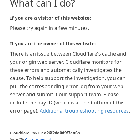
What can I do?
If you are a visitor of this website:
Please try again in a few minutes.
If you are the owner of this website:
There is an issue between Cloudflare's cache and
your origin web server. Cloudflare monitors for
these errors and automatically investigates the
cause. To help support the investigation, you can
pull the corresponding error log from your web
server and submit it our support team. Please
include the Ray ID (which is at the bottom of this
error page).
Additional troubleshooting resources
.
Cloudflare Ray ID:
a26f2da0d9f7ea0a
Your IP:
Click to reveal